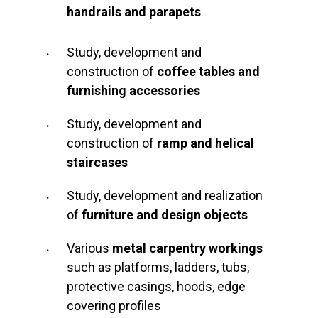
handrails and parapets
Study, development and
construction of
coffee tables and
furnishing accessories
Study, development and
construction of
ramp and helical
staircases
Study, development and realization
of
furniture and
design objects
Various
metal carpentry workings
such as platforms, ladders, tubs,
protective casings, hoods, edge
covering profiles