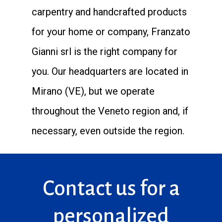
carpentry and handcrafted products
for your home or company, Franzato
Gianni srl is the right company for
you. Our headquarters are located in
Mirano (VE), but we operate
throughout the Veneto region and, if
necessary, even outside the region.
Contact us for a
personalized