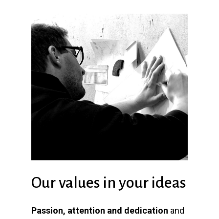
Our values in your ideas
Passion, attention and dedication
and