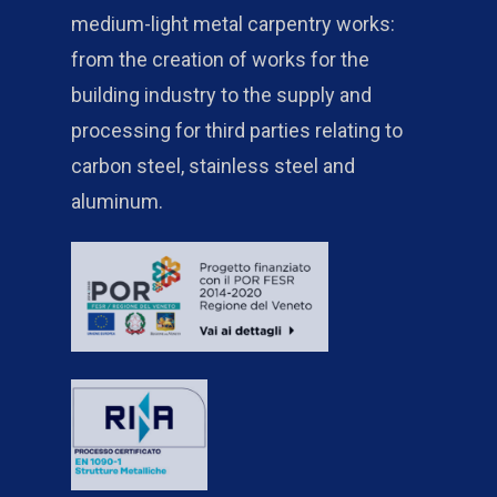
medium-light metal carpentry works:
from the creation of works for the
building industry to the supply and
processing for third parties relating to
carbon steel, stainless steel and
aluminum.