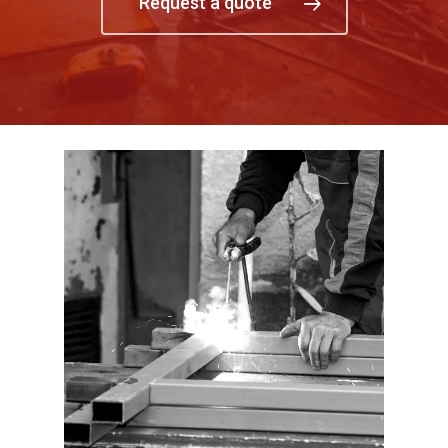
Request a quote