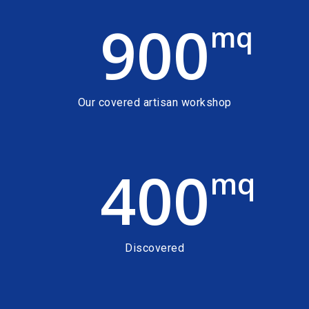
900
mq
Our covered artisan workshop
400
mq
Discovered