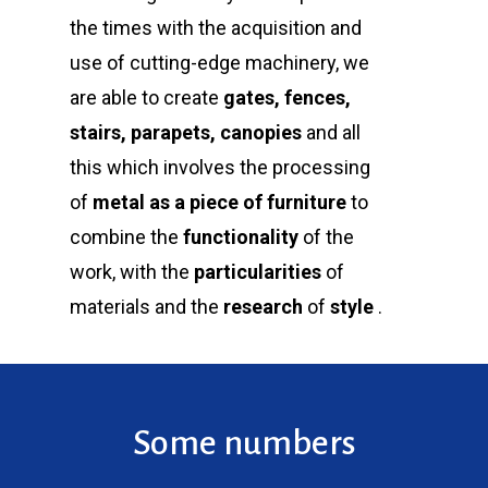
the times with the acquisition and
use of cutting-edge machinery, we
are able to create
gates, fences,
stairs, parapets, canopies
and all
this which involves the processing
of
metal
as a piece of furniture
to
combine the
functionality
of the
work, with the
particularities
of
materials and the
research
of
style
.
Some numbers