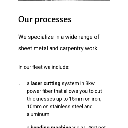
Our processes
We specialize in a wide range of
sheet metal and carpentry work.
In our fleet we include:
a
laser cutting
system in 3kw
power fiber that allows you to cut
thicknesses up to 15mm on iron,
10mm on stainless steel and
aluminum.
a
bending machine
Vicla L.4mt pot.