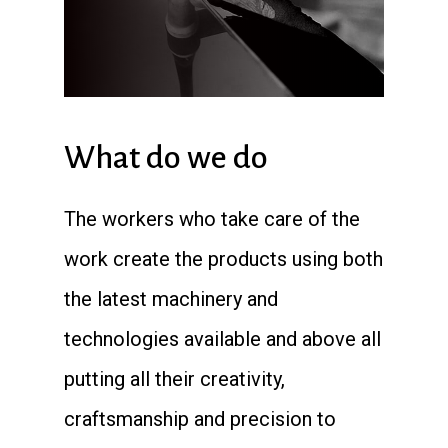
What do we do
The workers who take care of the
work create the products using both
the latest machinery and
technologies available and above all
putting all their creativity,
craftsmanship and precision to