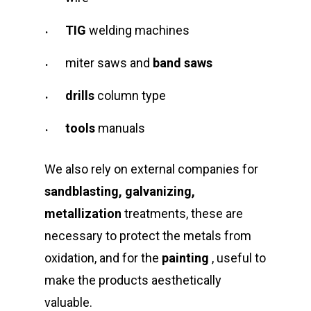
TIG
welding machines
miter saws and
band saws
drills
column type
tools
manuals
We also rely on external companies for
sandblasting, galvanizing,
metallization
treatments, these are
necessary to protect the metals from
oxidation, and for the
painting
, useful to
make the products aesthetically
valuable.