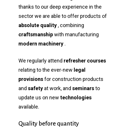
thanks to our deep experience in the
sector we are able to offer products of
absolute quality
, combining
craftsmanship
with manufacturing
modern machinery
.
We regularly attend
refresher courses
relating to the ever-new
legal
provisions
for construction products
and
safety
at work, and
seminars
to
update us on new
technologies
available.
Quality before quantity