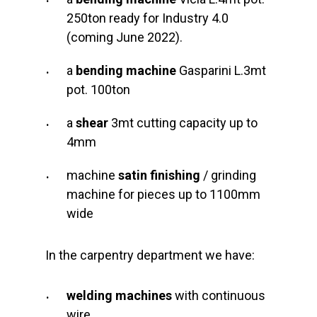
250ton ready for Industry 4.0
(coming June 2022).
a
bending machine
Gasparini L.3mt
pot. 100ton
a
shear
3mt cutting capacity up to
4mm
machine
satin finishing
/ grinding
machine for pieces up to 1100mm
wide
In the carpentry department we have:
welding machines
with continuous
wire