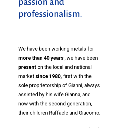
passion and
professionalism.
We have been working metals for
more than 40 years
, we have been
present
on the local and national
market
since 1980,
first with the
sole proprietorship of Gianni, always
assisted by his wife Gianna, and
now with the second generation,
their children Raffaele and Giacomo.