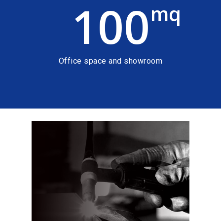
100
mq
Office space and showroom