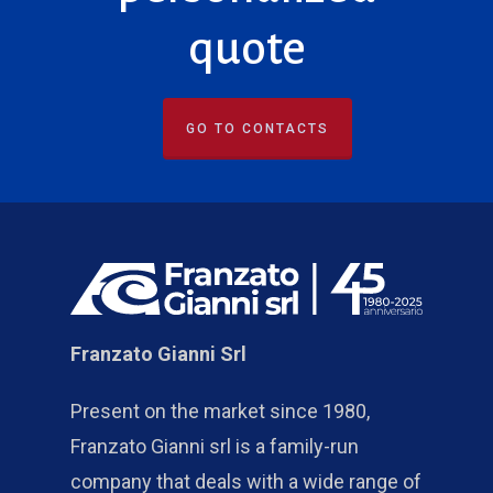
quote
GO TO CONTACTS
Franzato Gianni Srl
Present on the market since 1980,
Franzato Gianni srl is a family-run
company that deals with a wide range of