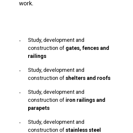
work.
Study, development and
construction of
gates, fences and
railings
Study, development and
construction of
shelters and roofs
Study, development and
construction of
iron railings and
parapets
Study, development and
construction of
stainless steel