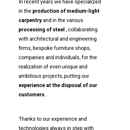
In recent years we have specialized
in the
production of medium-light
carpentry
and in the various
processing
of steel
, collaborating
with architectural and engineering
firms, bespoke furniture shops,
companies and individuals, for the
realization of even unique and
ambitious projects, putting our
experience at the disposal of our
customers
.
Thanks to our experience and
technologies always in step with