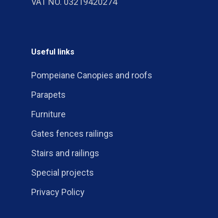
VAT NO. 03219420274
Useful links
Pompeiane Canopies and roofs
Parapets
Furniture
Gates fences railings
Stairs and railings
Special projects
Privacy Policy