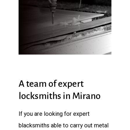
A team of expert
locksmiths in Mirano
If you are looking for expert
blacksmiths able to carry out metal