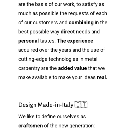
are the basis of our work, to satisfy as
much as possible the requests of each
of our customers and
combining
in the
best possible way
direct
needs and
personal
tastes.
The experience
acquired over the years and the use of
cutting-edge technologies in metal
carpentry are the
added value
that we
make available to make your Ideas
real.
Design Made-in-Italy 🇮🇹
We like to define ourselves as
craftsmen
of the new generation: