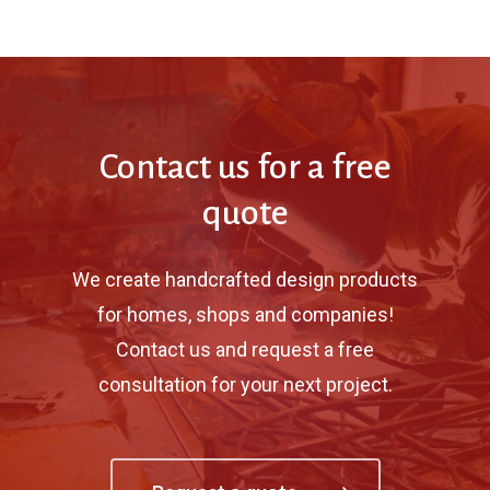
Contact us for a free
quote
We create handcrafted design products
for homes, shops and companies!
Contact us and request a free
consultation for your next project.