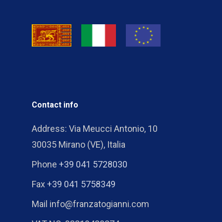
Contact info
Address: Via Meucci Antonio, 10
30035 Mirano (VE), Italia
Phone
+39 041 5728030
Fax
+39 041 5758349
Mail info@franzatogianni.com