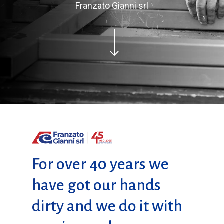
Franzato Gianni srl
For over 40 years we
have got our hands
dirty and we do it with