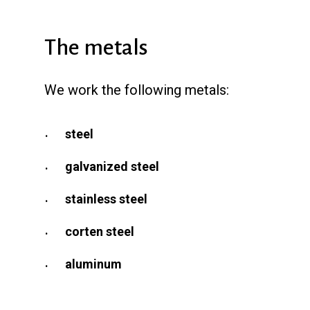
The metals
We work the following metals:
steel
galvanized steel
stainless steel
corten steel
aluminum