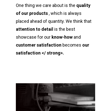
One thing we care about is the
quality
of our products
, which is always
placed ahead of quantity. We think that
attention to detail
is the best
showcase for our
know-how
and
customer satisfaction
becomes
our
satisfaction </ strong>.